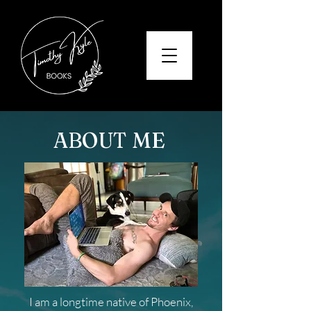
ABOUT ME
I am a longtime native of Phoenix,