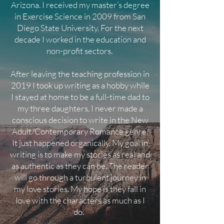
Arizona. I received my master’s degree
in Exercise Science in 2009 from San
Diego State University. For the next
decade I worked in the education and
non-profit sectors.
After leaving the teaching profession in
2019 I took up writing as a hobby while
I stayed at home to be a full-time dad to
my three daughters.
I never made a
conscious decision to write in the New
Adult/Contemporary Romance genre.
It just happened organically. My goal in
writing is to make my stories as real and
as authentic as they can be. The reader
will go through a turbulent journey in
my love stories. My hope is they fall in
love with the characters as much as I
do.