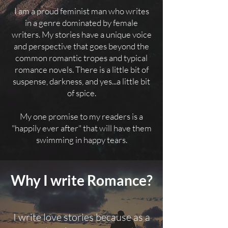
I am a proud feminist man who writes
in a genre dominated by female
writers. My stories have a unique voice
and perspective that goes beyond the
common romantic tropes and typical
romance novels. There is a little bit of
suspense, darkness, and yes...a little bit
of spice.
My one promise to my readers is a
"happily ever after" that will have them
swimming in happy tears.
Why I write Romance?
I write love stories because as a