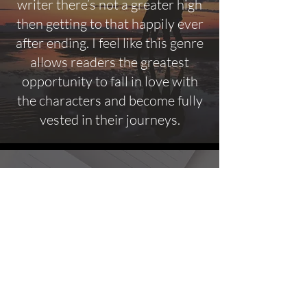
writer there’s not a greater high
then getting to that happily ever
after ending. I feel like this genre
allows readers the greatest
opportunity to fall in love with
the characters and become fully
vested in their journeys.
FAQ's
What it means to be a Male
Feminist Author?
It means my writing will represent
EVERYONE! This includes different sexual
orientations, different abilities, differing
religious beliefs and the idea that it’s okay to
not be okay. It also means my heroines are